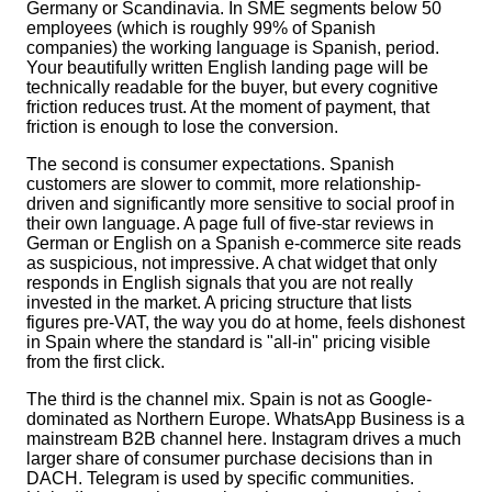
Germany or Scandinavia. In SME segments below 50
employees (which is roughly 99% of Spanish
companies) the working language is Spanish, period.
Your beautifully written English landing page will be
technically readable for the buyer, but every cognitive
friction reduces trust. At the moment of payment, that
friction is enough to lose the conversion.
The second is consumer expectations. Spanish
customers are slower to commit, more relationship-
driven and significantly more sensitive to social proof in
their own language. A page full of five-star reviews in
German or English on a Spanish e-commerce site reads
as suspicious, not impressive. A chat widget that only
responds in English signals that you are not really
invested in the market. A pricing structure that lists
figures pre-VAT, the way you do at home, feels dishonest
in Spain where the standard is "all-in" pricing visible
from the first click.
The third is the channel mix. Spain is not as Google-
dominated as Northern Europe. WhatsApp Business is a
mainstream B2B channel here. Instagram drives a much
larger share of consumer purchase decisions than in
DACH. Telegram is used by specific communities.