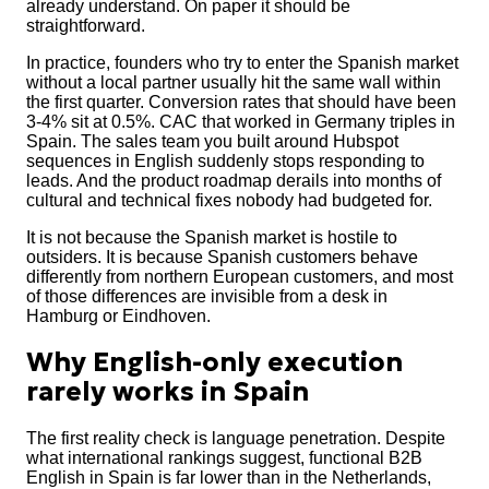
already understand. On paper it should be
straightforward.
In practice, founders who try to enter the Spanish market
without a local partner usually hit the same wall within
the first quarter. Conversion rates that should have been
3-4% sit at 0.5%. CAC that worked in Germany triples in
Spain. The sales team you built around Hubspot
sequences in English suddenly stops responding to
leads. And the product roadmap derails into months of
cultural and technical fixes nobody had budgeted for.
It is not because the Spanish market is hostile to
outsiders. It is because Spanish customers behave
differently from northern European customers, and most
of those differences are invisible from a desk in
Hamburg or Eindhoven.
Why English-only execution
rarely works in Spain
The first reality check is language penetration. Despite
what international rankings suggest, functional B2B
English in Spain is far lower than in the Netherlands,