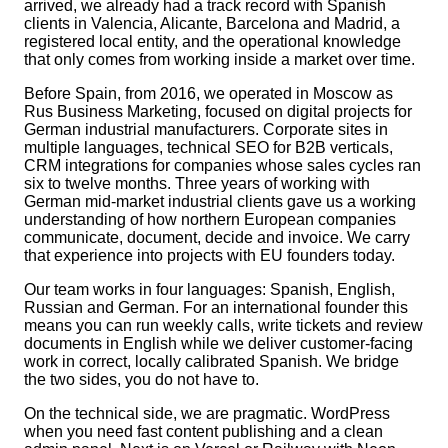
arrived, we already had a track record with Spanish
clients in Valencia, Alicante, Barcelona and Madrid, a
registered local entity, and the operational knowledge
that only comes from working inside a market over time.
Before Spain, from 2016, we operated in Moscow as
Rus Business Marketing, focused on digital projects for
German industrial manufacturers. Corporate sites in
multiple languages, technical SEO for B2B verticals,
CRM integrations for companies whose sales cycles ran
six to twelve months. Three years of working with
German mid-market industrial clients gave us a working
understanding of how northern European companies
communicate, document, decide and invoice. We carry
that experience into projects with EU founders today.
Our team works in four languages: Spanish, English,
Russian and German. For an international founder this
means you can run weekly calls, write tickets and review
documents in English while we deliver customer-facing
work in correct, locally calibrated Spanish. We bridge
the two sides, you do not have to.
On the technical side, we are pragmatic. WordPress
when you need fast content publishing and a clean