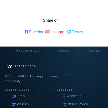
Share on:
Facebook
Instagram
Twitter
</>
Support 24/7
//
laravel
//
next.js
MOISEEFWEB
MOISEEFWEB: Turning your ideas
into reality.
USEFUL LINKS
SERVICES
Home
Websites
Services
Online stores