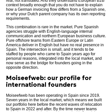
real, not translated. And they understand European B2B
context broadly enough that you do not have to explain
how a German invoicing flow differs from a Spanish one,
or why your Dutch parent company has its own reporting
requirements.
This combination is rare in the market. Pure Spanish
agencies struggle with English-language internal
communication and northern European business culture.
Pure offshore teams from Eastern Europe or Latin
America deliver in English but have no real presence in
Spain. The intersection is small, and it tends to be
staffed by people who came to Spain years ago for
personal reasons, integrated into the local market, and
now serve as the bridge for founders going in the
opposite direction.
Moiseefweb: our profile for
international founders
Moiseefweb has been operating in Spain since 2019.
Seven years in the local market, which means we built
our portfolio here before the recent waves of relocation
to Spain in 2022 and after. By the time newer teams