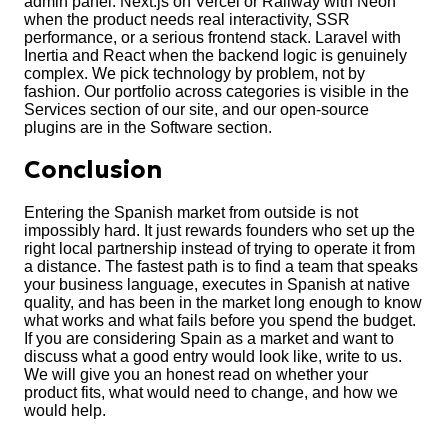
admin panel. Next.js on Vercel or Railway with Neon
when the product needs real interactivity, SSR
performance, or a serious frontend stack. Laravel with
Inertia and React when the backend logic is genuinely
complex. We pick technology by problem, not by
fashion. Our portfolio across categories is visible in the
Services section of our site, and our open-source
plugins are in the Software section.
Conclusion
Entering the Spanish market from outside is not
impossibly hard. It just rewards founders who set up the
right local partnership instead of trying to operate it from
a distance. The fastest path is to find a team that speaks
your business language, executes in Spanish at native
quality, and has been in the market long enough to know
what works and what fails before you spend the budget.
If you are considering Spain as a market and want to
discuss what a good entry would look like, write to us.
We will give you an honest read on whether your
product fits, what would need to change, and how we
would help.