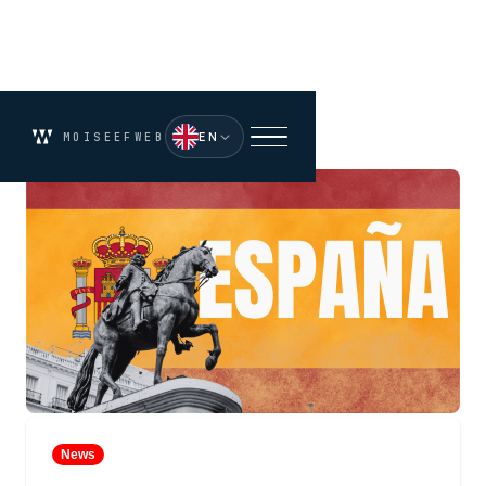
EN
MOISEEFWEB
News