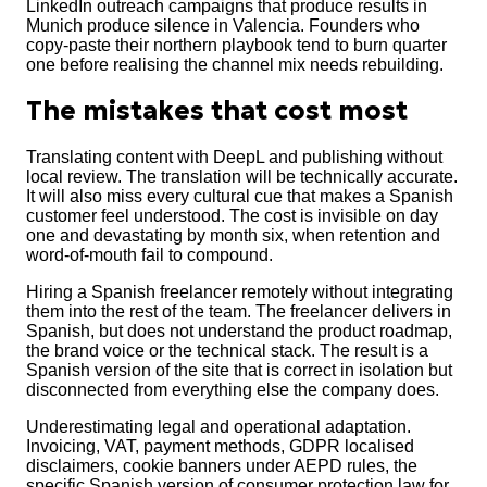
LinkedIn outreach campaigns that produce results in
Munich produce silence in Valencia. Founders who
copy-paste their northern playbook tend to burn quarter
one before realising the channel mix needs rebuilding.
The mistakes that cost most
Translating content with DeepL and publishing without
local review. The translation will be technically accurate.
It will also miss every cultural cue that makes a Spanish
customer feel understood. The cost is invisible on day
one and devastating by month six, when retention and
word-of-mouth fail to compound.
Hiring a Spanish freelancer remotely without integrating
them into the rest of the team. The freelancer delivers in
Spanish, but does not understand the product roadmap,
the brand voice or the technical stack. The result is a
Spanish version of the site that is correct in isolation but
disconnected from everything else the company does.
Underestimating legal and operational adaptation.
Invoicing, VAT, payment methods, GDPR localised
disclaimers, cookie banners under AEPD rules, the
specific Spanish version of consumer protection law for