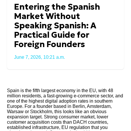
Entering the Spanish
Market Without
Speaking Spanish: A
Practical Guide for
Foreign Founders
June 7, 2026, 10:21 a.m.
Spain is the fifth largest economy in the EU, with 48
million residents, a fast-growing e-commerce sector, and
one of the highest digital adoption rates in southern
Europe. For a founder based in Berlin, Amsterdam,
Warsaw or Stockholm, this looks like an obvious
expansion target. Strong consumer market, lower
customer acquisition costs than DACH countries,
established infrastructure, EU regulation that you