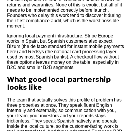
returns and warranties. None of this is exotic, but all of it
needs to be implemented correctly before launch.
Founders who delay this work tend to discover it during
their first compliance audit, which is the worst possible
moment.
Ignoring local payment infrastructure. Stripe Europe
works in Spain, but Spanish customers also expect
Bizum (the de facto standard for instant mobile payments
here) and Redsys (the national card processing layer
used by most Spanish banks). A checkout flow without
these options leaves money on the table, especially in
B2C and smaller B2B segments.
What good local partnership
looks like
The team that actually solves this profile of problem has
three properties at once. They speak fluent English
internally and externally, so communication with you,
your team, your investors and your reports stays
frictionless. They speak Spanish natively and operate
inside the local culture, so the customer-facing work is