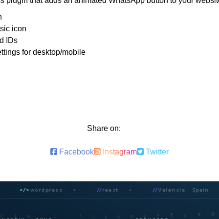
 plugin that adds an animated WhatsApp button to your websit
n
sic icon
d IDs
ettings for desktop/mobile
Share on:
Facebook
Instagram
Twitter
</>
wordpress
//
react
//
Valencia · Spain