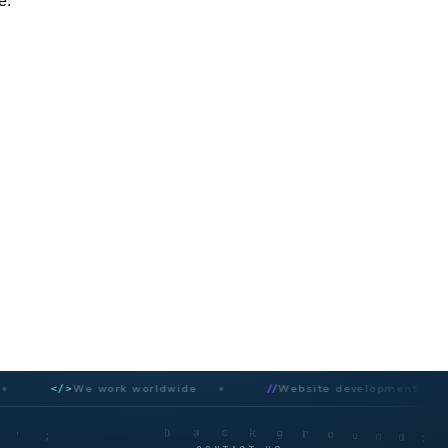
e.
</>
We work worldwide
//
Website development