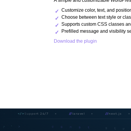
A simple and customizable WordPress
Customize color, text, and positio
Choose between text style or clas
Supports custom CSS classes an
Prefilled message and visibility s
Download the plugin
</>
Support 24/7
//
laravel
//
next.js