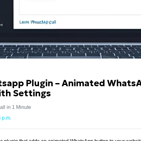
app Plugin – Animated Whats
th Settings
ll in 1 Minute
 p.m.