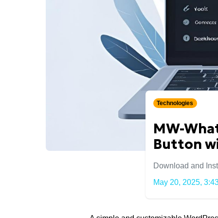
Technologies
MW-Whats
Button wi
Download and Insta
May 20, 2025, 3:43