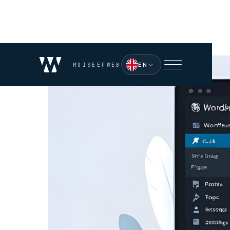
EN
MOISEEFWEB